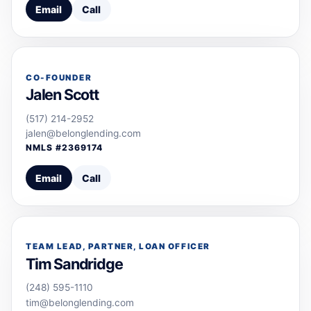
Email
Call
CO-FOUNDER
Jalen Scott
(517) 214-2952
jalen@belonglending.com
NMLS #
2369174
Email
Call
TEAM LEAD, PARTNER, LOAN OFFICER
Tim Sandridge
(248) 595-1110
tim@belonglending.com