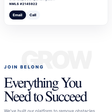
NMLS #
2145922
Email
Call
GROW
JOIN BELONG
Everything You
Need to Succeed
We've built our platform to remove obstacles