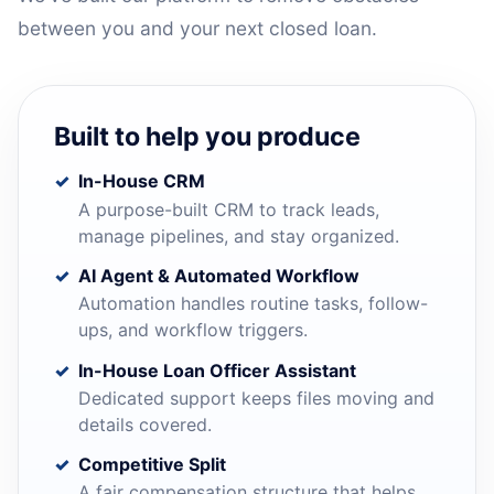
between you and your next closed loan.
Built to help you produce
In-House CRM
A purpose-built CRM to track leads,
manage pipelines, and stay organized.
AI Agent & Automated Workflow
Automation handles routine tasks, follow-
ups, and workflow triggers.
In-House Loan Officer Assistant
Dedicated support keeps files moving and
details covered.
Competitive Split
A fair compensation structure that helps