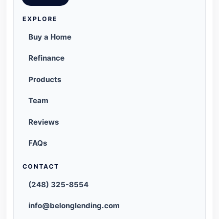
EXPLORE
Buy a Home
Refinance
Products
Team
Reviews
FAQs
CONTACT
(248) 325-8554
info@belonglending.com