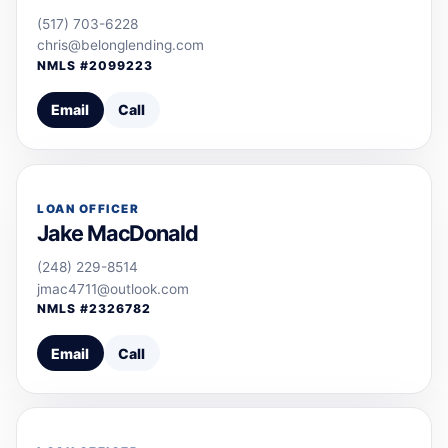
(517) 703-6228
chris@belonglending.com
NMLS #
2099223
Email
Call
LOAN OFFICER
Jake MacDonald
(248) 229-8514
jmac4711@outlook.com
NMLS #
2326782
Email
Call