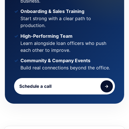
business.
Onboarding & Sales Training
Start strong with a clear path to
production.
High-Performing Team
Learn alongside loan officers who push
each other to improve.
Community & Company Events
Build real connections beyond the office.
Schedule a call
→