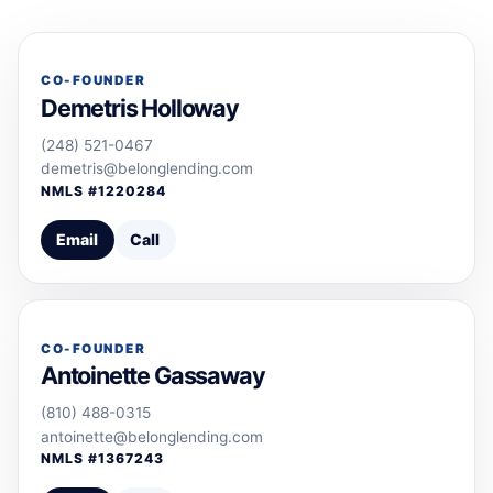
CO-FOUNDER
Demetris Holloway
(248) 521-0467
demetris@belonglending.com
NMLS #
1220284
Email
Call
CO-FOUNDER
Antoinette Gassaway
(810) 488-0315
antoinette@belonglending.com
NMLS #
1367243