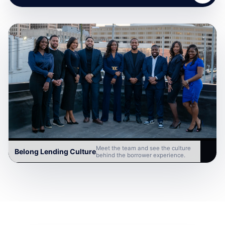
Meet the team and see the culture
Belong Lending Culture
behind the borrower experience.