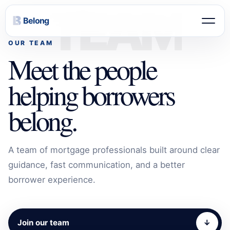
TEAM
Belong
OUR TEAM
Meet the people
helping borrowers
belong.
A team of mortgage professionals built around clear
guidance, fast communication, and a better
borrower experience.
Join our team
↓