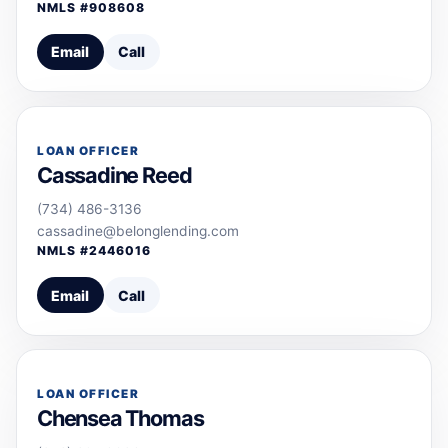
NMLS #
908608
Email
Call
LOAN OFFICER
Cassadine Reed
(734) 486-3136
cassadine@belonglending.com
NMLS #
2446016
Email
Call
LOAN OFFICER
Chensea Thomas