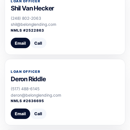
LOAN OFFICER
Shil Van Hecker
(248) 802-2063
shil@belonglending.com
NMLS #
2522863
Email
Call
LOAN OFFICER
Deron Riddle
(517) 488-6145
deron@belonglending.com
NMLS #
2636695
Email
Call