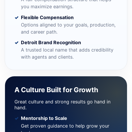
you maximize earnings.
Flexible Compensation
Options aligned to your goals, production,
and career path.
Detroit Brand Recognition
A trusted local name that adds credibility
with agents and clients.
A Culture Built for Growth
Great culture and strong results go hand in
hand.
Mentorship to Scale
Get proven guidance to help grow your