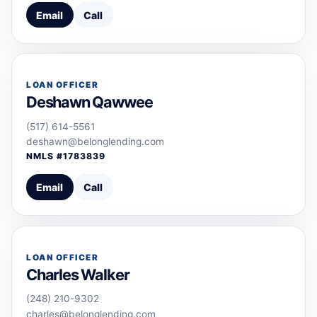
Email
Call
LOAN OFFICER
Deshawn Qawwee
(517) 614-5561
deshawn@belonglending.com
NMLS #
1783839
Email
Call
LOAN OFFICER
Charles Walker
(248) 210-9302
charles@belonglending.com