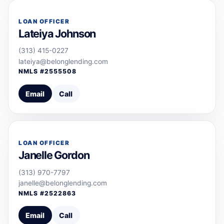
LOAN OFFICER
Lateiya Johnson
(313) 415-0227
lateiya@belonglending.com
NMLS #
2555508
Email
Call
LOAN OFFICER
Janelle Gordon
(313) 970-7797
janelle@belonglending.com
NMLS #
2522863
Email
Call