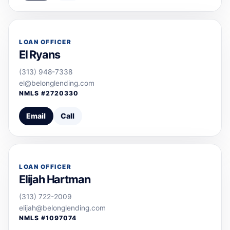
LOAN OFFICER
El Ryans
(313) 948-7338
el@belonglending.com
NMLS #
2720330
Email
Call
LOAN OFFICER
Elijah Hartman
(313) 722-2009
elijah@belonglending.com
NMLS #
1097074