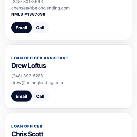
(248) 801-3693
chensea@belonglending.com
NMLS #
1387698
Email
Call
LOAN OFFICER ASSISTANT
Drew Loftus
(248) 392-5288
drew@belonglending.com
Email
Call
LOAN OFFICER
Chris Scott