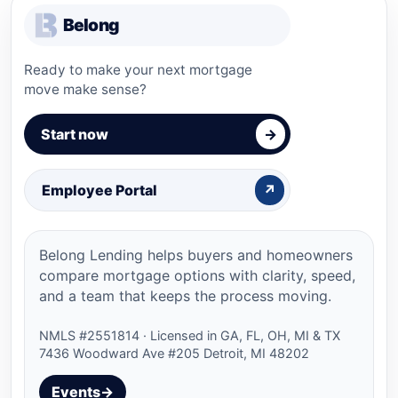
Belong
Ready to make your next mortgage
move make sense?
Start now
→
Employee Portal
↗
Belong Lending helps buyers and homeowners
compare mortgage options with clarity, speed,
and a team that keeps the process moving.
NMLS #
2551814
· Licensed in
GA, FL, OH, MI & TX
7436 Woodward Ave #205 Detroit, MI 48202
Events
→